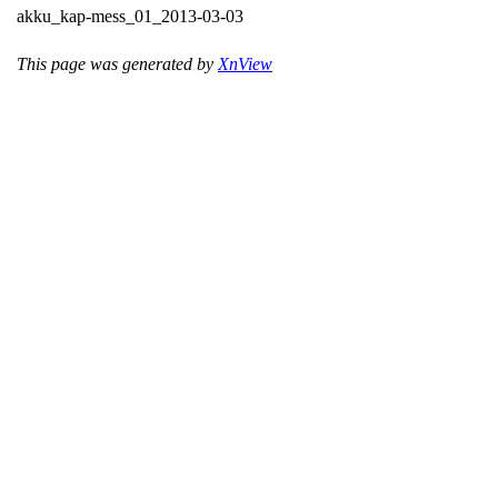
akku_kap-mess_01_2013-03-03
This page was generated by
XnView