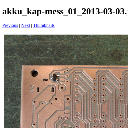
akku_kap-mess_01_2013-03-03.
Previous
|
Next
|
Thumbnails