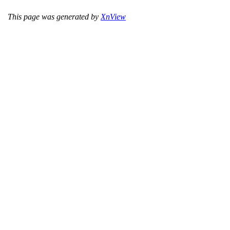
This page was generated by
XnView