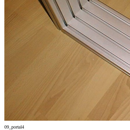
09_portal4