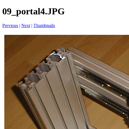
09_portal4.JPG
Previous
|
Next
|
Thumbnails