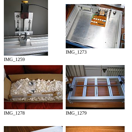
IMG_1273
IMG_1259
IMG_1278
IMG_1279