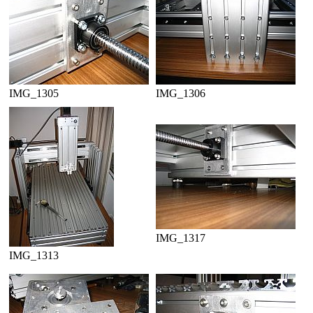
IMG_1305
IMG_1306
IMG_1317
IMG_1313