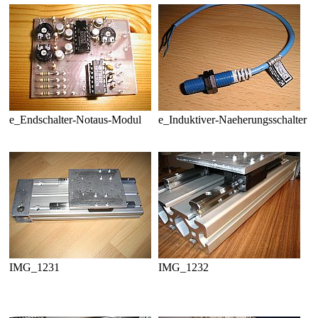
e_Endschalter-Notaus-Modul
e_Induktiver-Naeherungsschalter
IMG_1231
IMG_1232