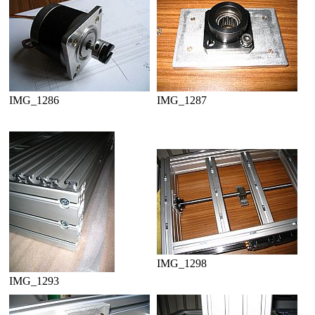
IMG_1286
IMG_1287
IMG_1298
IMG_1293