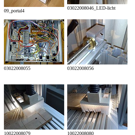
03022008046_LED-licht
09_portal4
03022008055
03022008056
10022008079
10022008080