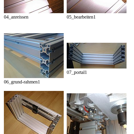
04_anreissen
05_bearbeiten1
07_portal1
06_grund-rahmen1