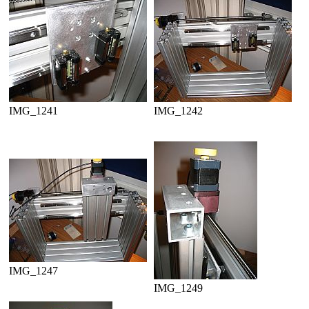
IMG_1241
IMG_1242
IMG_1247
IMG_1249