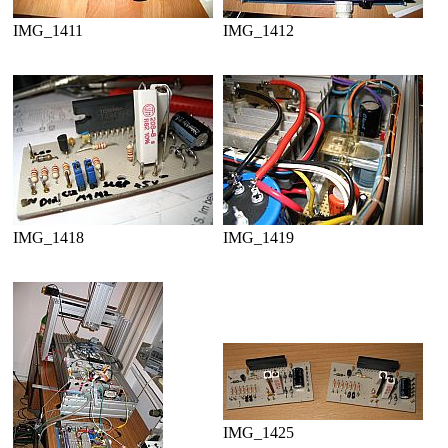
IMG_1411
IMG_1412
IMG_1418
IMG_1419
IMG_1425