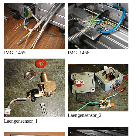
IMG_1455
IMG_1456
Laengensensor_2
Laengensensor_1