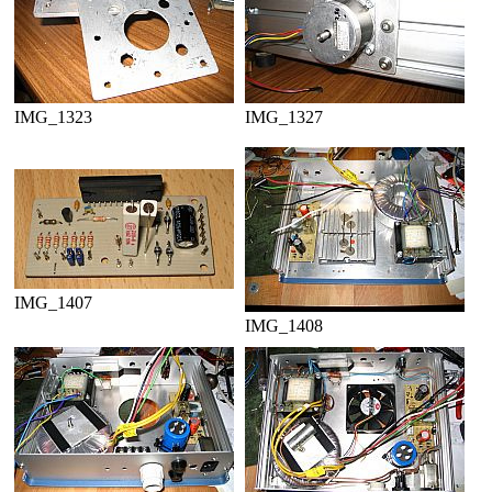
IMG_1323
IMG_1327
IMG_1407
IMG_1408