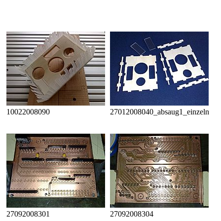
10022008090
27012008040_absaug1_einzeln
27092008301
27092008304