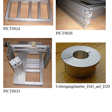
PICT0024
PICT0026
Uebergangshuelse_D43_auf_D20
PICT0033