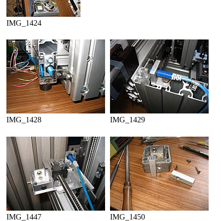
IMG_1424
IMG_1428
IMG_1429
IMG_1447
IMG_1450