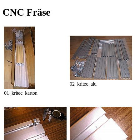
CNC Fräse
02_kritec_alu
01_kritec_karton