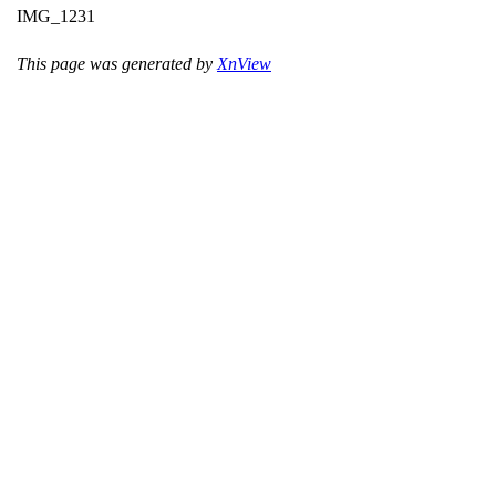
IMG_1231
This page was generated by
XnView