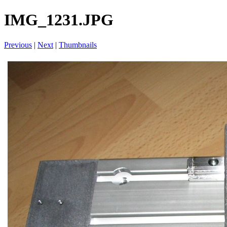
IMG_1231.JPG
Previous
|
Next
|
Thumbnails