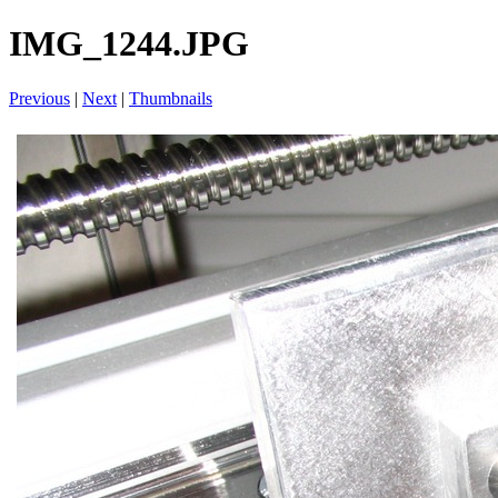
IMG_1244.JPG
Previous
|
Next
|
Thumbnails