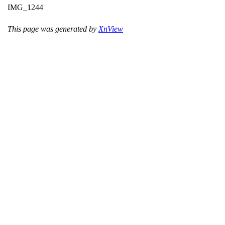
IMG_1244
This page was generated by
XnView