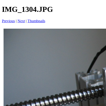
IMG_1304.JPG
Previous
|
Next
|
Thumbnails