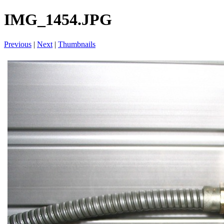
IMG_1454.JPG
Previous
|
Next
|
Thumbnails