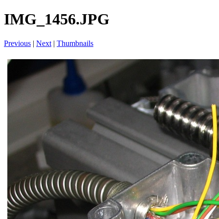
IMG_1456.JPG
Previous
|
Next
|
Thumbnails