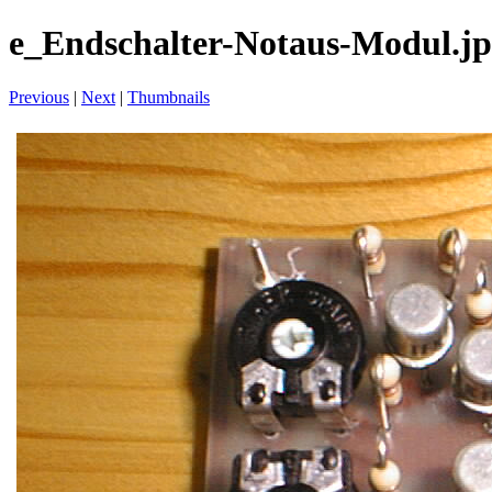
e_Endschalter-Notaus-Modul.j
Previous
|
Next
|
Thumbnails