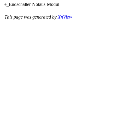
e_Endschalter-Notaus-Modul
This page was generated by
XnView